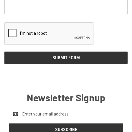
Newsletter Signup
Email
Address