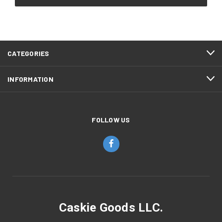
CATEGORIES
INFORMATION
FOLLOW US
Caskie Goods LLC.