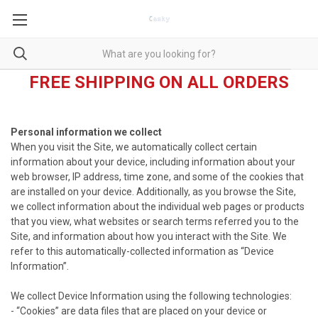
FREE SHIPPING ON ALL ORDERS
Personal information we collect
When you visit the Site, we automatically collect certain
information about your device, including information about your
web browser, IP address, time zone, and some of the cookies that
are installed on your device. Additionally, as you browse the Site,
we collect information about the individual web pages or products
that you view, what websites or search terms referred you to the
Site, and information about how you interact with the Site. We
refer to this automatically-collected information as “Device
Information”.
We collect Device Information using the following technologies:
- “Cookies” are data files that are placed on your device or