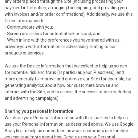
any orders placed through the Site (including processing your
payment information, arranging for shipping, and providing you
with invoices and/or order confirmations). Additionally, we use this
Order Information to:
- Communicate with you;
- Screen our orders for potential risk or fraud; and
- When in line with the preferences you have shared with us,
provide you with information or advertising relating to our
products or services.
We use the Device Information that we collect to help us screen
for potential risk and fraud (in particular, your IP address), and
more generally to improve and optimize our Site (for example, by
generating analytics about how our customers browse and
interact with the Site, and to assess the success of our marketing
and advertising campaigns).
Sharing you personal Information
We share your Personal Information with third parties to help us
use your Personal Information, as described above. We use Google
Analytics to help us understand how our customers use the Site --
you can read more about how Google uses your Personal