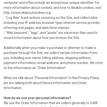
computer and often include an anonymous unique identifier. For
more information about cookies, and how to disable cookies, visit
http://www.allaboutcookies.org.
- “Log files” track actions occurring on the Site, and collect data
including your IP address, browser type, Internet service provider,
referring/exit pages, and date/time stamps.
- “Web beacons”, “tags”, and “pixels” are electronic files used to
record information about how you browse the Site.
Additionally when you make a purchase or attempt to make a
purchase through the Site, we collect certain information from
you, including your name, billing address, shipping address,
payment information, email address, and phone number. We refer
to this information as “Order Information”.
When we talk about “Personal Information” in this Privacy Policy,
we are talking both about Device Information and Order
Information.
How do we use your personal information?
We use the Order Information that we collect generally to fulfill