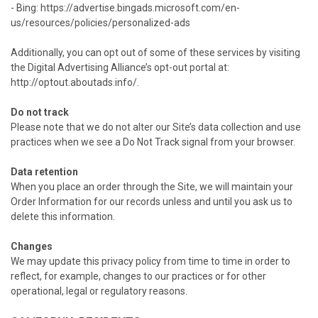
- Bing: https://advertise.bingads.microsoft.com/en-
us/resources/policies/personalized-ads
Additionally, you can opt out of some of these services by visiting
the Digital Advertising Alliance’s opt-out portal at:
http://optout.aboutads.info/.
Do not track
Please note that we do not alter our Site’s data collection and use
practices when we see a Do Not Track signal from your browser.
Data retention
When you place an order through the Site, we will maintain your
Order Information for our records unless and until you ask us to
delete this information.
Changes
We may update this privacy policy from time to time in order to
reflect, for example, changes to our practices or for other
operational, legal or regulatory reasons.