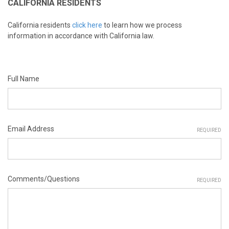
CALIFORNIA RESIDENTS
California residents
click here
to learn how we process
information in accordance with California law.
Full Name
Email Address
REQUIRED
Comments/Questions
REQUIRED