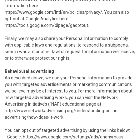
Information here:
https://www.google.com/intl/en/policies/privacy/. You can also
opt-out of Google Analytics here:
https://tools.google.com/dlpage/gaoptout.
Finally, we may also share your Personal Information to comply
with applicable laws and regulations, to respond to a subpoena,
search warrant or other lawful request for information we receive,
or to otherwise protect our rights.
Behavioural advertising
As described above, we use your Personal Information to provide
you with targeted advertisements or marketing communications
we believe may be of interest to you. For more information about
how targeted advertising works, you can visit the Network
Advertising Initiative’s (“NAI”) educational page at
http://www.networkadvertising.org/understanding-online-
advertising/how-does-it-work.
You can opt out of targeted advertising by using the links below:
- Google: https://www.google.com/settings/ads/anonymous