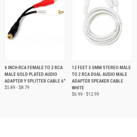
6 INCH RCA FEMALE TO 2 RCA
12 FEET 3.5MM STEREO MALE
MALE GOLD PLATED AUDIO
TO 2 RCA DUAL AUDIO MALE
ADAPTER Y SPLITTER CABLE 6"
ADAPTER SPEAKER CABLE
$5.89 - $8.79
WHITE
$6.99 - $12.99