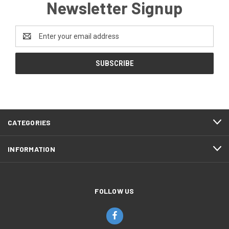
Newsletter Signup
Email
Address
CATEGORIES
INFORMATION
FOLLOW US