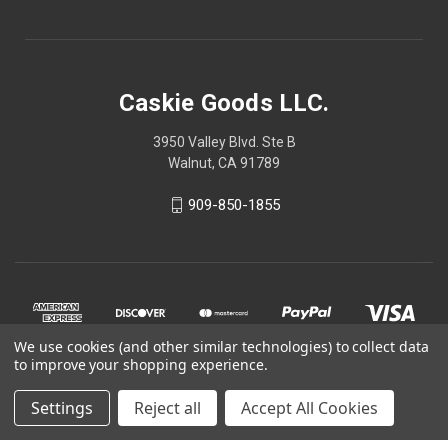
Caskie Goods LLC.
3950 Valley Blvd. Ste B
Walnut, CA 91789
909-850-1855
We use cookies (and other similar technologies) to collect data
to improve your shopping experience.
Settings
Reject all
Accept All Cookies
© 2026 Caskie Goods LLC.