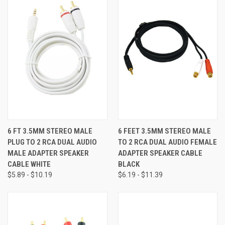
6 FT 3.5MM STEREO MALE
6 FEET 3.5MM STEREO MALE
PLUG TO 2 RCA DUAL AUDIO
TO 2 RCA DUAL AUDIO FEMALE
MALE ADAPTER SPEAKER
ADAPTER SPEAKER CABLE
CABLE WHITE
BLACK
$5.89 - $10.19
$6.19 - $11.39