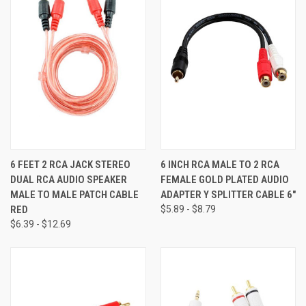
6 FEET 2 RCA JACK STEREO
6 INCH RCA MALE TO 2 RCA
DUAL RCA AUDIO SPEAKER
FEMALE GOLD PLATED AUDIO
MALE TO MALE PATCH CABLE
ADAPTER Y SPLITTER CABLE 6"
RED
$5.89 - $8.79
$6.39 - $12.69