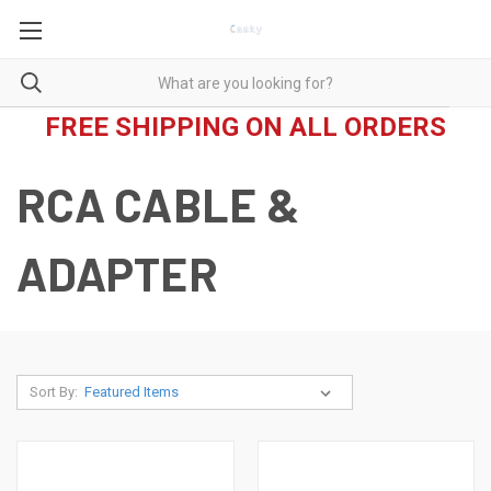
FREE SHIPPING ON ALL ORDERS
RCA CABLE &
ADAPTER
Sort By: