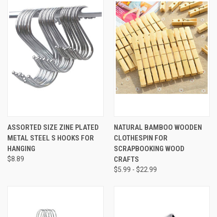
ASSORTED SIZE ZINE PLATED
NATURAL BAMBOO WOODEN
METAL STEEL S HOOKS FOR
CLOTHESPIN FOR
HANGING
SCRAPBOOKING WOOD
$8.89
CRAFTS
$5.99 - $22.99