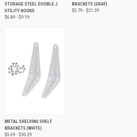
STORAGE STEEL DOUBLE J
BRACKETS (GRAY)
UTILITY HOOKS
$5.79 - $21.39
$6.89 - $9.19
METAL SHELVING SHELF
BRACKETS (WHITE)
$5.69 - $30.29