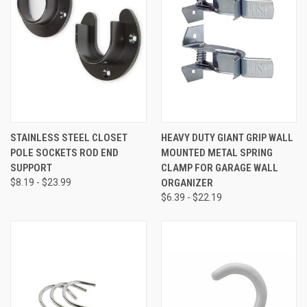
STAINLESS STEEL CLOSET
HEAVY DUTY GIANT GRIP WALL
POLE SOCKETS ROD END
MOUNTED METAL SPRING
SUPPORT
CLAMP FOR GARAGE WALL
$8.19 - $23.99
ORGANIZER
$6.39 - $22.19