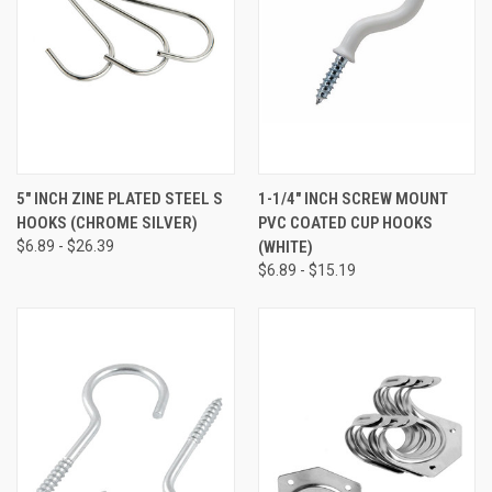
5" INCH ZINE PLATED STEEL S
1-1/4" INCH SCREW MOUNT
HOOKS (CHROME SILVER)
PVC COATED CUP HOOKS
$6.89 - $26.39
(WHITE)
$6.89 - $15.19