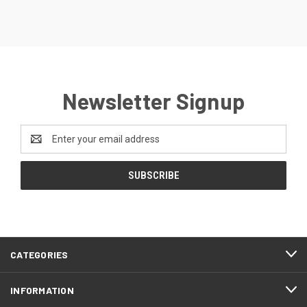
Newsletter Signup
Email
Address
CATEGORIES
INFORMATION