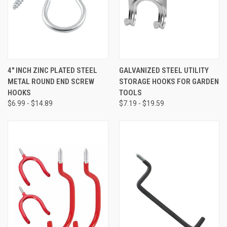
4" INCH ZINC PLATED STEEL
GALVANIZED STEEL UTILITY
METAL ROUND END SCREW
STORAGE HOOKS FOR GARDEN
HOOKS
TOOLS
$6.99 - $14.89
$7.19 - $19.59