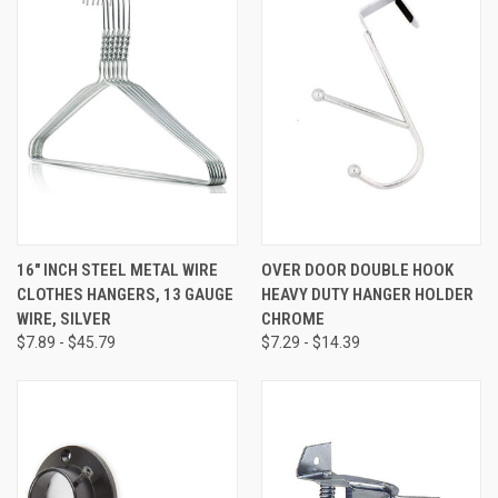
16" INCH STEEL METAL WIRE
OVER DOOR DOUBLE HOOK
CLOTHES HANGERS, 13 GAUGE
HEAVY DUTY HANGER HOLDER
WIRE, SILVER
CHROME
$7.89 - $45.79
$7.29 - $14.39