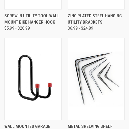
SCREW IN UTILITY TOOL WALL
ZINC PLATED STEEL HANGING
MOUNT BIKE HANGER HOOK
UTILITY BRACKETS
$5.99 - $20.99
$6.99 - $24.89
WALL MOUNTED GARAGE
METAL SHELVING SHELF