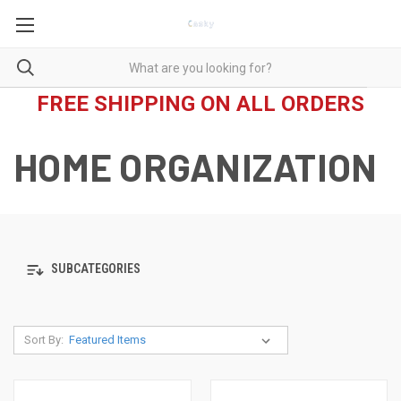
FREE SHIPPING ON ALL ORDERS
HOME ORGANIZATION
SUBCATEGORIES
Sort By: