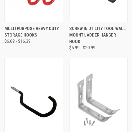
MULTI PURPOSE HEAVY DUTY
SCREW IN UTILITY TOOL WALL
STORAGE HOOKS
MOUNT LADDER HANGER
$6.69 - $16.39
HOOK
$5.99 - $20.99