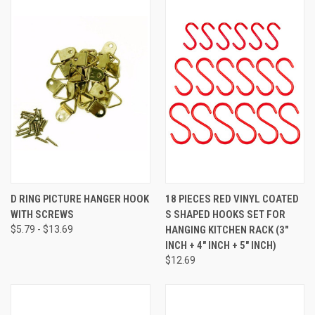
D RING PICTURE HANGER HOOK
18 PIECES RED VINYL COATED
WITH SCREWS
S SHAPED HOOKS SET FOR
$5.79 - $13.69
HANGING KITCHEN RACK (3"
INCH + 4" INCH + 5" INCH)
$12.69