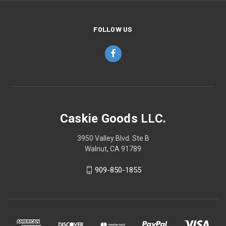
FOLLOW US
Caskie Goods LLC.
3950 Valley Blvd. Ste B
Walnut, CA 91789
909-850-1855