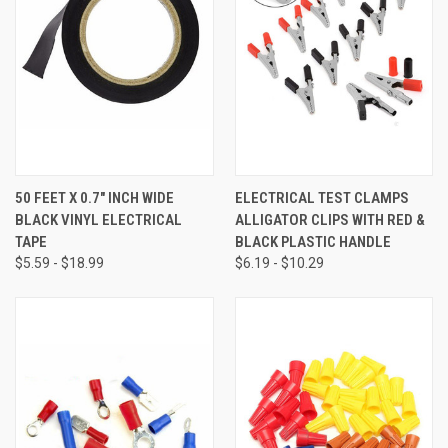
50 FEET X 0.7" INCH WIDE
ELECTRICAL TEST CLAMPS
BLACK VINYL ELECTRICAL
ALLIGATOR CLIPS WITH RED &
TAPE
BLACK PLASTIC HANDLE
$5.59 - $18.99
$6.19 - $10.29