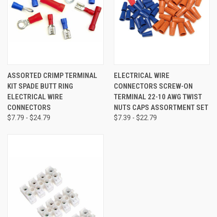
ASSORTED CRIMP TERMINAL
ELECTRICAL WIRE
KIT SPADE BUTT RING
CONNECTORS SCREW-ON
ELECTRICAL WIRE
TERMINAL 22-10 AWG TWIST
CONNECTORS
NUTS CAPS ASSORTMENT SET
$7.79 - $24.79
$7.39 - $22.79