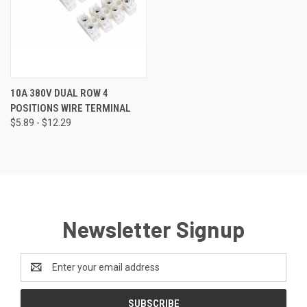
10A 380V DUAL ROW 4
POSITIONS WIRE TERMINAL
$5.89 - $12.29
Newsletter Signup
Email
Address