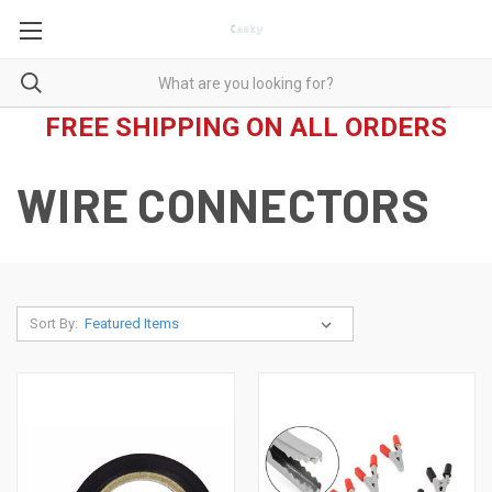
FREE SHIPPING ON ALL ORDERS
WIRE CONNECTORS
Sort By: