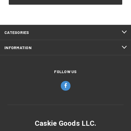
CATEGORIES
INFORMATION
FOLLOW US
Caskie Goods LLC.